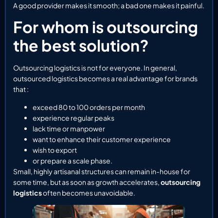
A good provider makes it smooth; a bad one makes it painful.
For whom is outsourcing
the best solution?
Outsourcing logistics is not for everyone. In general,
outsourced logistics becomes a real advantage for brands
that :
exceed 80 to 100 orders per month
experience regular peaks
lack time or manpower
want to enhance their customer experience
wish to export
or prepare a scale phase.
Small, highly artisanal structures can remain in-house for
some time, but as soon as growth accelerates,
outsourcing
logistics
often becomes unavoidable.