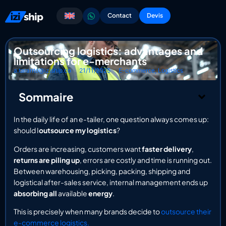
Contact
Devis
Outsourcing logistics: advantages and
limitations for e-merchants
a.taranto@iziship.co
21/11/2025
E-commerce
,
Logistics
Sommaire
In the daily life of an e-tailer, one question always comes up:
should I
outsource my logistics
?
Orders are increasing, customers want
faster delivery
,
returns are piling up
, errors are costly and time is running out.
Between warehousing, picking, packing, shipping and
logistical after-sales service, internal management ends up
absorbing all
available
energy
.
This is precisely when many brands decide to
outsource their
e-commerce logistics.