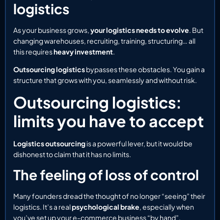
logistics
As your business grows,
your logistics needs to evolve
. But
changing warehouses, recruiting, training, structuring… all
this requires
heavy investment
.
Outsourcing logistics
bypasses these obstacles. You gain a
structure that grows with you, seamlessly and without risk.
Outsourcing logistics:
limits you have to accept
Logistics outsourcing
is a powerful lever, but it would be
dishonest to claim that it has no limits.
The feeling of loss of control
Many founders dread the thought of no longer “seeing” their
logistics. It’s a real
psychological brake
, especially when
you’ve set up your e-commerce business “by hand”.