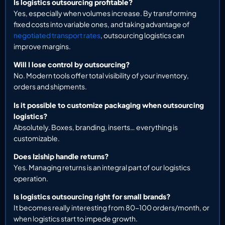
Is logistics outsourcing profitable?
Yes, especially when volumes increase. By transforming
fixed costs into variable ones, and taking advantage of
negotiated transport rates
, outsourcing logistics can
improve margins.
Will I lose control by outsourcing?
No. Modern tools offer total visibility of your inventory,
orders and shipments.
Is it possible to customize packaging when outsourcing
logistics?
Absolutely. Boxes, branding, inserts… everything is
customizable.
Does Iziship handle returns?
Yes. Managing returns is an integral part of our logistics
operation.
Is logistics outsourcing right for small brands?
It becomes really interesting from 80-100 orders/month, or
when logistics start to impede growth.