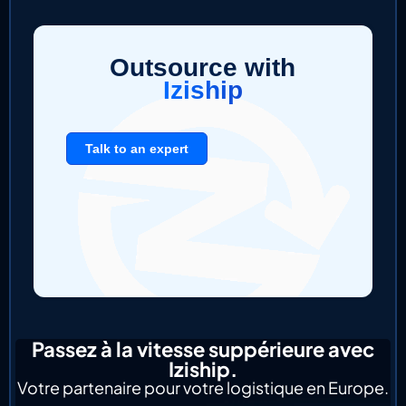
Outsource with
Iziship
Talk to an expert
Passez à la vitesse suppérieure avec
Iziship.
Votre partenaire pour votre logistique en Europe.