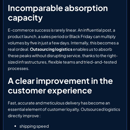
Incomparable absorption
capacity
E-commerce success is rarely linear. An influential post, a
product launch, a sales period or Black Friday can multiply
volumes by five in just a few days. Internally, this becomes a
real ordeal.
Outsourcing logistics
enables us to absorb
these peaks without disrupting service, thanks to the right-
sized infrastructures, flexible teams and tried-and-tested
processes.
A clear improvement in the
customer experience
Fast, accurate and meticulous delivery has become an
essential element of customer loyalty. Outsourced logistics
directly improve :
shipping speed