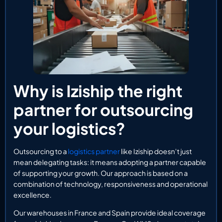
Why is Iziship the right
partner for outsourcing
your logistics?
Outsourcing to a
logistics partner
like Iziship doesn’t just
mean delegating tasks: it means adopting a partner capable
of supporting your growth. Our approach is based on a
combination of technology, responsiveness and operational
excellence.
Our warehouses in France and Spain provide ideal coverage