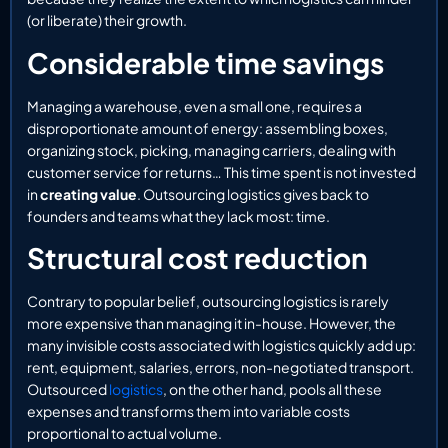
(or liberate) their growth.
Considerable time savings
Managing a warehouse, even a small one, requires a
disproportionate amount of energy: assembling boxes,
organizing stock, picking, managing carriers, dealing with
customer service for returns… This time spent is not invested
in
creating value
. Outsourcing logistics gives back to
founders and teams what they lack most: time.
Structural cost reduction
Contrary to popular belief, outsourcing logistics is rarely
more expensive than managing it in-house. However, the
many invisible costs associated with logistics quickly add up:
rent, equipment, salaries, errors, non-negotiated transport.
Outsourced
logistics
, on the other hand, pools all these
expenses and transforms them into variable costs
proportional to actual volume.