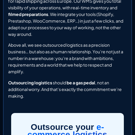
for rapid shipping across Europe. Our WMS gives you total
visibility of your operations, with real-time inventory and
filmed preparations
. We integrate your tools (Shopify,
Prestashop, WooCommerce, ERP…) in just a few clicks, and
adapt our processes to your way of working, not the other
way around.
Above all, we see outsourced logistics as a precision
business… but also as a human relationship. You’re not just a
number in a warehouse: you’re a brand with ambitions,
requirements and a world that we help to respect and
amplify.
Outsourcing logistics
should
be a gas pedal
, not an
additional worry. And that’s exactly the commitment we’re
making.
Outsource your
e-
commerce logistics