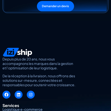
Demander un devis
Depuis plus de 20 ans, nous vous
accompagnons les marques dans la gestion
et l’optimisation de leur logistique.
De la réception à la livraison, nous offrons des
solutions sur-mesure, connectées et
responsables pour soutenir votre croissance.
Services
Logistique e-commerce