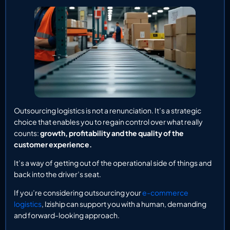
Outsourcing logistics is not a renunciation. It’s a strategic
choice that enables you to regain control over what really
counts:
growth, profitability and the quality of the
customer experience.
It’s a way of getting out of the operational side of things and
back into the driver’s seat.
If you’re considering outsourcing your
e-commerce
logistics
, Iziship can support you with a human, demanding
and forward-looking approach.