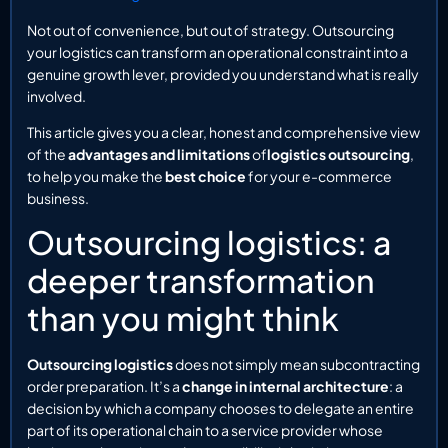
Not out of convenience, but out of strategy. Outsourcing
your logistics can transform an operational constraint into a
genuine growth lever, provided you understand what is really
involved.
This article gives you a clear, honest and comprehensive view
of the
advantages and limitations
of
logistics outsourcing
,
to help you make the
best choice
for your e-commerce
business.
Outsourcing logistics: a
deeper transformation
than you might think
Outsourcing logistics
does not simply mean subcontracting
order preparation. It’s a
change in internal architecture
: a
decision by which a company chooses to delegate an entire
part of its operational chain to a service provider whose