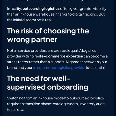
In reality,
outsourcing logistics
often gives greater visibility
than an in-house warehouse, thanks to digital tracking. But
the initial discomfort is real.
The risk of choosing the
wrong partner
Not all service providers are created equal. A logistics
provider with no real
e-commerce expertise
can become a
stress factor rather than a support. Alignment between your
brand and your
e-commerce logistics provider
is essential.
The need for well-
supervised onboarding
Switching from an in-house model to outsourced logistics
requires a transition phase: catalog syncro, inventory audit,
tests, etc.