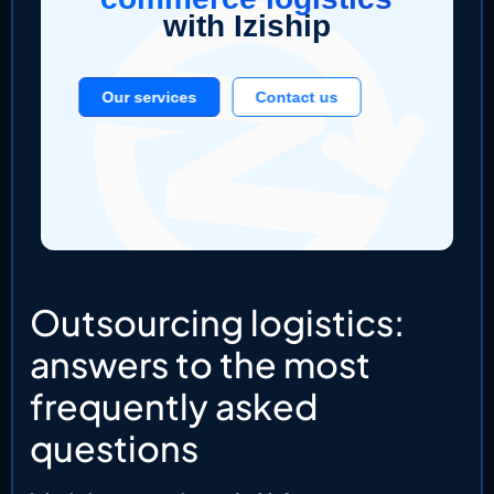
with Iziship
Our services
Contact us
Outsourcing logistics:
answers to the most
frequently asked
questions