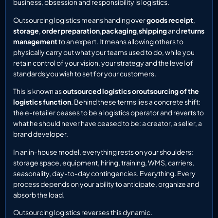
business, obsession and responsibility is logistics.
Outsourcing logistics means handing over
goods receipt
,
storage
,
order preparation
,
packaging
,
shipping
and
returns
management
to an expert. It means allowing others to
physically carry out what your teams used to do, while you
retain control of your vision, your strategy and the level of
standards you wish to set for your customers.
This is known as
outsourced logistics or
outsourcing of the
logistics function
. Behind these terms lies a concrete shift:
the e-retailer ceases to be a logistics operator and reverts to
what he should never have ceased to be: a creator, a seller, a
brand developer.
In an in-house model, everything rests on your shoulders:
storage space, equipment, hiring, training, WMS, carriers,
seasonality, day-to-day contingencies. Everything. Every
process depends on your ability to anticipate, organize and
absorb the load.
Outsourcing logistics reverses this dynamic.