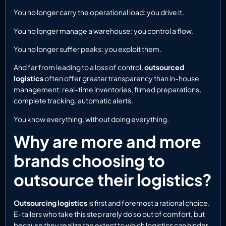
You no longer carry the operational load: you drive it.
You no longer manage a warehouse: you control a flow.
You no longer suffer peaks: you exploit them.
And far from leading to a loss of control,
outsourced
logistics
often offer greater transparency than in-house
management: real-time inventories, filmed preparations,
complete tracking, automatic alerts.
You know everything, without doing everything.
Why are more and more
brands choosing to
outsource their logistics?
Outsourcing logistics
is first and foremost a rational choice.
E-tailers who take this step rarely do so out of comfort, but
because they realize the extent to which logistics can hinder