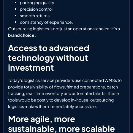
packaging quality
precision control
smooth returns
consistency of experience.
Outsourcing logistics is not just an operational choice: it’s a
brand choice.
Access to advanced
technology without
investment
Today’s logistics service providers use connected WMSs to
provide total visibility of flows, filmed preparations, batch
tracking, real-time inventory and automated alerts. These
tools would be costly to develop in-house; outsourcing
logistics makes them immediately accessible.
More agile, more
sustainable, more scalable