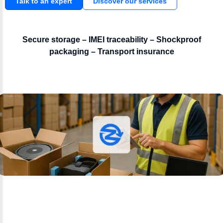
Talk to an expert
Discover our services
Secure storage – IMEI traceability – Shockproof
packaging – Transport insurance