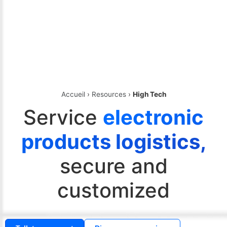
Accueil
›
Resources
›
High Tech
Service
electronic
products logistics,
secure and
customized