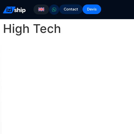
Contact
Devis
High Tech