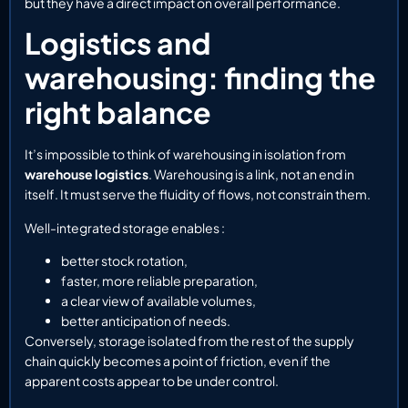
but they have a direct impact on overall performance.
Logistics and
warehousing: finding the
right balance
It’s impossible to think of warehousing in isolation from
warehouse logistics
. Warehousing is a link, not an end in
itself. It must serve the fluidity of flows, not constrain them.
Well-integrated storage enables :
better stock rotation,
faster, more reliable preparation,
a clear view of available volumes,
better anticipation of needs.
Conversely, storage isolated from the rest of the supply
chain quickly becomes a point of friction, even if the
apparent costs appear to be under control.