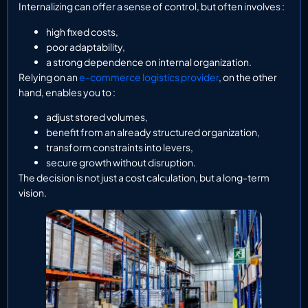
Internalizing can offer a sense of control, but often involves :
high fixed costs,
poor adaptability,
a strong dependence on internal organization.
Relying on an
e-commerce logistics provider
, on the other
hand, enables you to :
adjust stored volumes,
benefit from an already structured organization,
transform constraints into levers,
secure growth without disruption.
The decision is not just a cost calculation, but a long-term
vision.