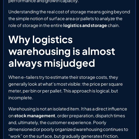
performance and growth capacity.
Understanding the real cost of storage means going beyond
the simple notion of surface area or pallets to analyze the
role of storage in the entire
logistics and storage
chain.
Why logistics
warehousing is almost
always misjudged
When e-tailers try to estimate their storage costs, they
generally look at what’s most visible: the price per square
meter, per bin or per pallet. This approach is logical, but
incomplete.
Warehousing is not an isolated item. It has a direct influence
on
stock management
, order preparation, dispatch times
and, ultimately, the customer experience. Poorly
dimensioned or poorly organized warehousing continues to
“work” on the surface, but gradually generates friction.