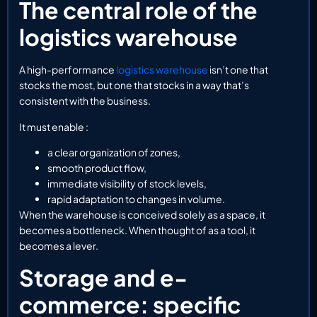
The central role of the
logistics warehouse
A high-performance
logistics warehouse
isn’t one that
stocks the most, but one that stocks in a way that’s
consistent with the business.
It must enable :
a clear organization of zones,
smooth product flow,
immediate visibility of stock levels,
rapid adaptation to changes in volume.
When the warehouse is conceived solely as a space, it
becomes a bottleneck. When thought of as a tool, it
becomes a lever.
Storage and e-
commerce: specific