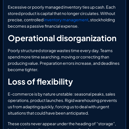
Excessive or poorly managed inventory ties up cash. Each
stored product is capital that no longer circulates. Without
precise, controlled
inventory management
, stockholding
becomes a passive financial expense.
Operational disorganization
Poorly structured storage wastes time every day. Teams
spend more time searching, moving or correcting than
producing value. Preparation errors increase, and deadlines
become tighter.
Loss of flexibility
E-commerce is by nature unstable: seasonal peaks, sales
operations, product launches. Rigid warehousing prevents
us from adapting quickly, forcing us to deal with urgent
situations that could have been anticipated.
These costs never appear under the heading of “storage”,