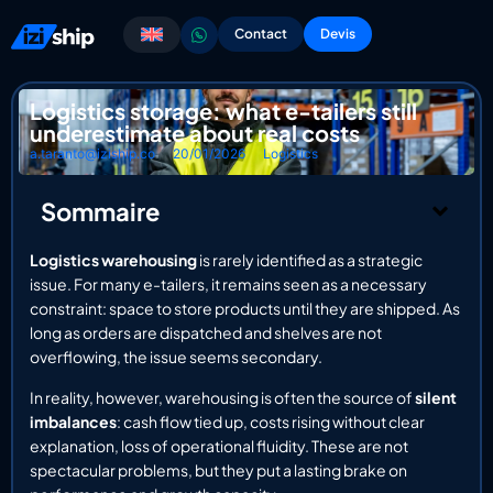
Contact
Devis
Logistics storage: what e-tailers still
underestimate about real costs
a.taranto@iziship.co
20/01/2026
Logistics
Sommaire
Logistics warehousing
is rarely identified as a strategic
issue. For many e-tailers, it remains seen as a necessary
constraint: space to store products until they are shipped. As
long as orders are dispatched and shelves are not
overflowing, the issue seems secondary.
In reality, however, warehousing is often the source of
silent
imbalances
: cash flow tied up, costs rising without clear
explanation, loss of operational fluidity. These are not
spectacular problems, but they put a lasting brake on