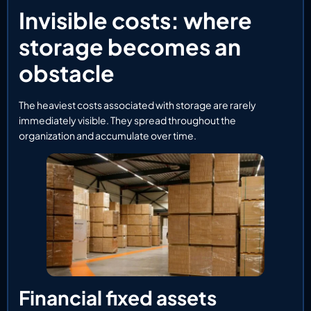
Invisible costs: where
storage becomes an
obstacle
The heaviest costs associated with storage are rarely
immediately visible. They spread throughout the
organization and accumulate over time.
Financial fixed assets