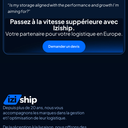
“Is my storage aligned with the performance and growth I’m
aiming for?”
Passez à la vitesse suppérieure avec
Iziship.
Votre partenaire pour votre logistique en Europe.
Demander un devis
Depuis plus de 20 ans, nous vous
accompagnons les marques dans la gestion
et l’optimisation de leur logistique.
De la réception à la livraison, nous offrons des