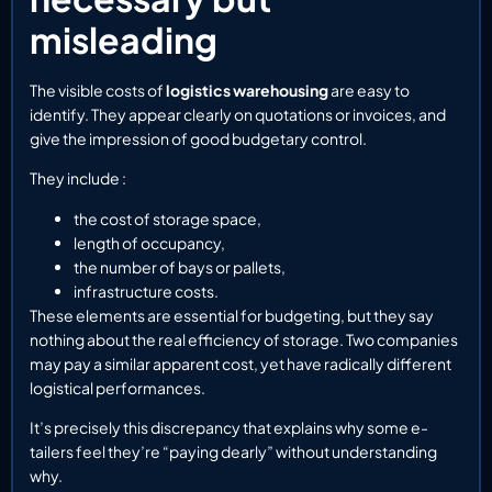
misleading
The visible costs of
logistics warehousing
are easy to
identify. They appear clearly on quotations or invoices, and
give the impression of good budgetary control.
They include :
the cost of storage space,
length of occupancy,
the number of bays or pallets,
infrastructure costs.
These elements are essential for budgeting, but they say
nothing about the real efficiency of storage. Two companies
may pay a similar apparent cost, yet have radically different
logistical performances.
It’s precisely this discrepancy that explains why some e-
tailers feel they’re “paying dearly” without understanding
why.