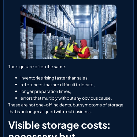
The signs are often the same:
inventories rising faster than sales,
references that are difficult to locate,
longer preparation times,
errors that multiply without any obvious cause.
These are not one-off incidents, but symptoms of storage
that is no longer aligned with real business.
Visible storage costs:
necessary but