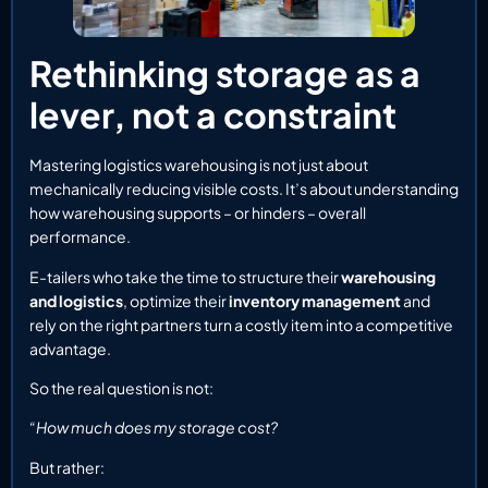
Rethinking storage as a
lever, not a constraint
Mastering logistics warehousing is not just about
mechanically reducing visible costs. It’s about understanding
how warehousing supports – or hinders – overall
performance.
E-tailers who take the time to structure their
warehousing
and logistics
, optimize their
inventory management
and
rely on the right partners turn a costly item into a competitive
advantage.
So the real question is not:
“How much does my storage cost?
But rather: