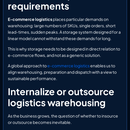
requirements
E-commerce logistics
places particular demands on
warehousing: large numbers of SKUs, single orders, short
lead-times, sudden peaks. A storage system designed for a
linear model cannot withstand these demands for long.
This is why storage needs to be designed in direct relation to
e-commerce flows, and not as a generic solution.
A global approach to
e-commerce logistics
enables us to
align warehousing, preparation and dispatch with a view to
sustainable performance.
Internalize or outsource
logistics warehousing
As the business grows, the question of whether to insource
or outsource becomes inevitable.