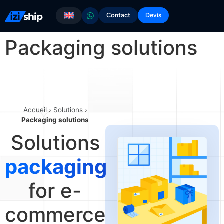
Contact
Devis
Packaging solutions
Accueil
›
Solutions
›
Packaging solutions
Solutions
packaging
for e-
commerce