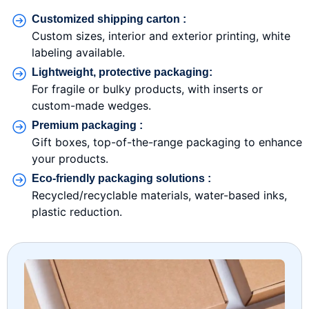
Customized shipping carton :
Custom sizes, interior and exterior printing, white
labeling available.
Lightweight, protective packaging:
For fragile or bulky products, with inserts or
custom-made wedges.
Premium packaging :
Gift boxes, top-of-the-range packaging to enhance
your products.
Eco-friendly packaging solutions :
Recycled/recyclable materials, water-based inks,
plastic reduction.