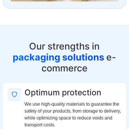
Our strengths in
packaging solutions
e-
commerce
Optimum protection
We use high-quality materials to guarantee the
safety of your products, from storage to delivery,
while optimizing space to reduce voids and
transport costs.