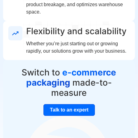
product breakage, and optimizes warehouse
space.
Flexibility and scalability
Whether you’re just starting out or growing
rapidly, our solutions grow with your business.
Switch to
e-commerce
packaging
made-to-
measure
Talk to an expert