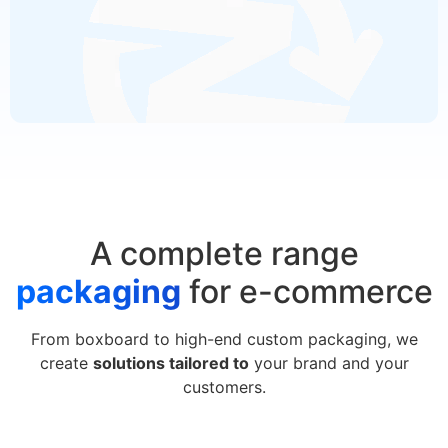
A complete range
packaging
for e-commerce
From boxboard to high-end custom packaging, we
create
solutions tailored to
your brand and your
customers.