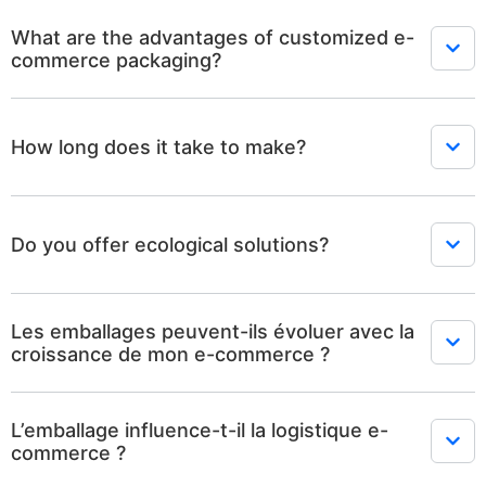
What are the advantages of customized e-
commerce packaging?
How long does it take to make?
Do you offer ecological solutions?
Les emballages peuvent-ils évoluer avec la
croissance de mon e-commerce ?
L’emballage influence-t-il la logistique e-
commerce ?