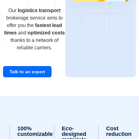
Our
logistics transport
brokerage service aims to
offer you the
fastest lead
times
and
optimized costs
thanks to a network of
reliable carriers.
Talk to an expert
100%
Eco-
Cost
customizable
designed
reduction