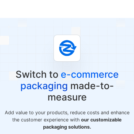
Switch to
e-commerce
packaging
made-to-
measure
Add value to your products, reduce costs and enhance
the customer experience with
our customizable
packaging solutions.