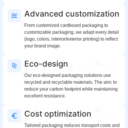
Advanced customization
From customized cardboard packaging to
customizable packaging, we adapt every detail
(logo, colors, interior/exterior printing) to reflect
your brand image.
Eco-design
Our eco-designed packaging solutions use
recycled and recyclable materials. The aim: to
reduce your carbon footprint while maintaining
excellent resistance.
Cost optimization
Tailored packaging reduces transport costs and