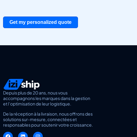
Get my personalized quote
Depuis plus de 20 ans, nous vous
accompagnons les marques dans la gestion
et l’optimisation de leur logistique.
De la réception à la livraison, nous offrons des
solutions sur-mesure, connectées et
responsables pour soutenir votre croissance.