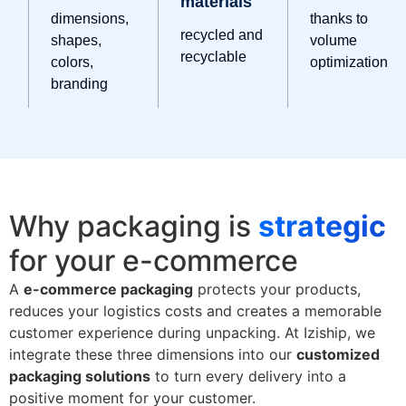
materials
dimensions,
thanks to
recycled and
shapes,
volume
recyclable
colors,
optimization
branding
Why packaging is
strategic
for your e-commerce
A
e-commerce packaging
protects your products,
reduces your logistics costs and creates a memorable
customer experience during unpacking. At Iziship, we
integrate these three dimensions into our
customized
packaging solutions
to turn every delivery into a
positive moment for your customer.