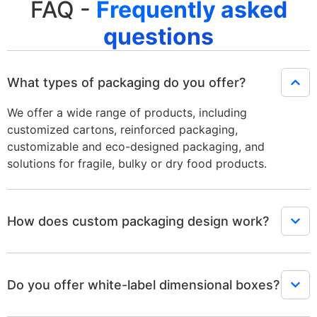
FAQ -
Frequently asked
questions
What types of packaging do you offer?
We offer a wide range of products, including
customized cartons, reinforced packaging,
customizable and eco-designed packaging, and
solutions for fragile, bulky or dry food products.
How does custom packaging design work?
Do you offer white-label dimensional boxes?